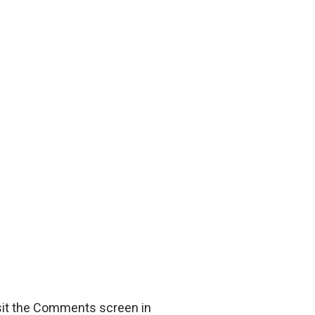
isit the Comments screen in