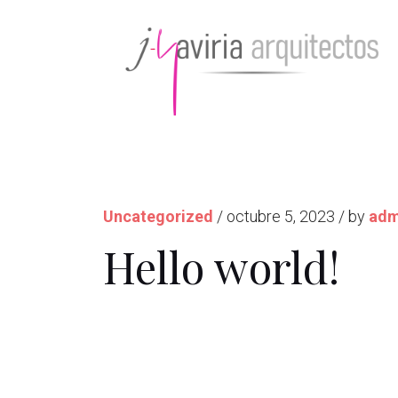
Uncategorized
/ octubre 5, 2023 / by
adm
Hello world!