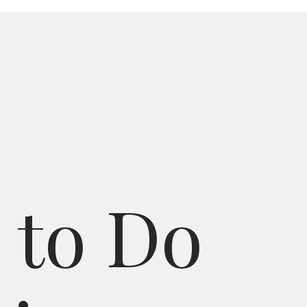
t
o
D
o