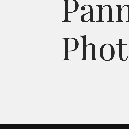
P
a
n
P
h
o
t