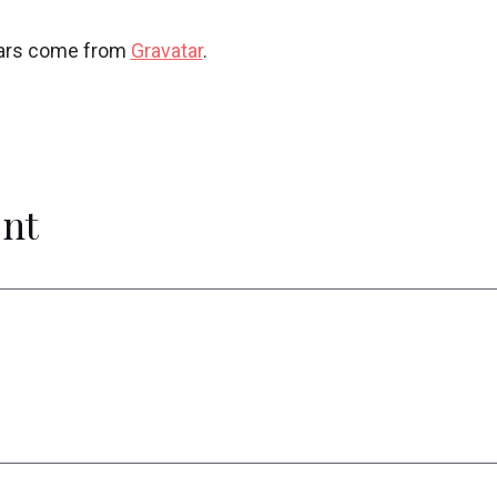
ars come from
Gravatar
.
nt