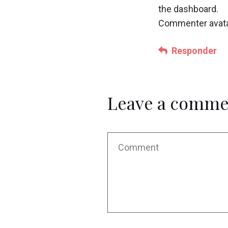
the dashboard.
Commenter avat
Responder
Leave a comme