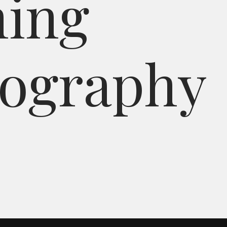
n
i
n
g
o
g
r
a
p
h
y