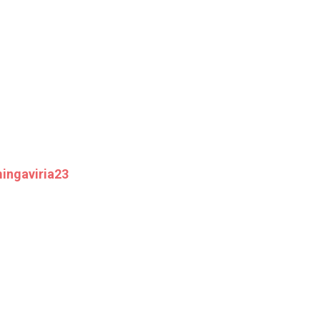
ingaviria23