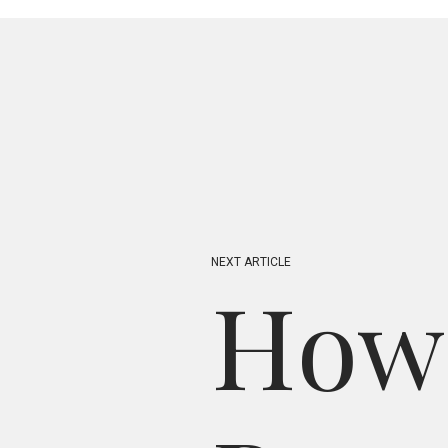
N
E
X
T
A
R
T
I
C
L
E
H
o
w