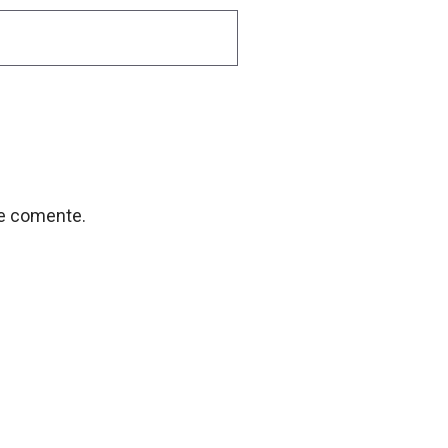
ue comente.