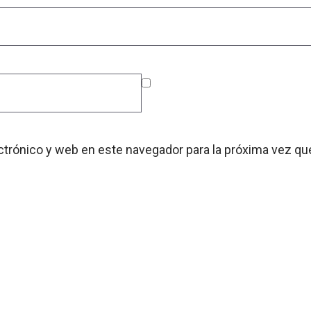
ctrónico y web en este navegador para la próxima vez q