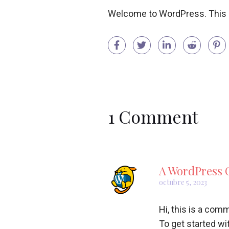
Welcome to WordPress. This is y
1 Comment
A WordPress
octubre 5, 2023
Hi, this is a com
To get started wi