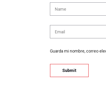
Guarda mi nombre, correo ele
Submit