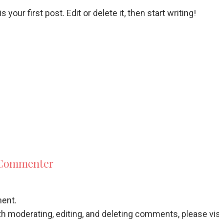
our first post. Edit or delete it, then start writing!
 Commenter
ment.
th moderating, editing, and deleting comments, please v