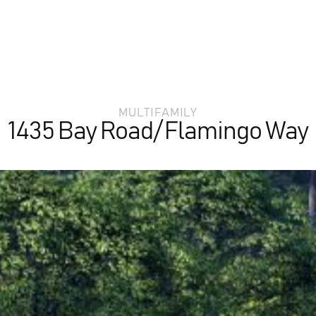
MULTIFAMILY
1435 Bay Road/ Flamingo Way