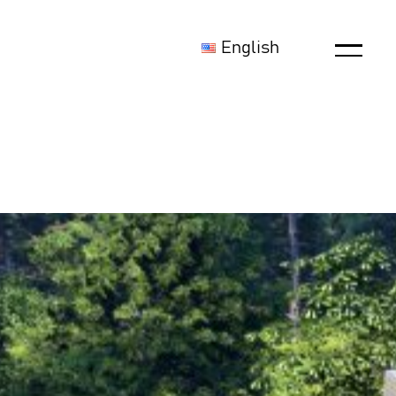
English