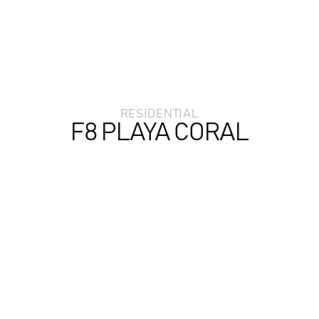
RESIDENTIAL
F8 PLAYA CORAL