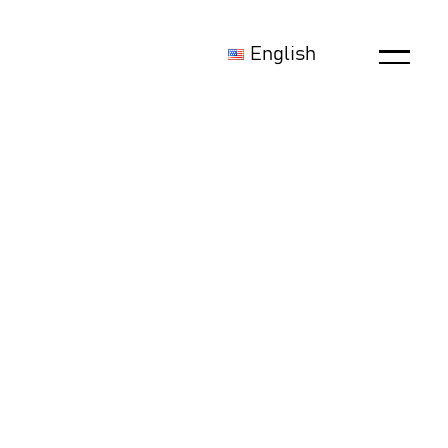
English