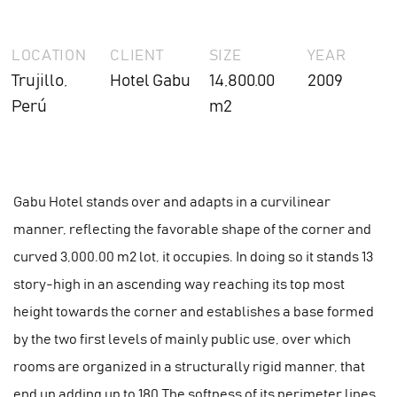
LOCATION
CLIENT
SIZE
YEAR
Trujillo,
Hotel Gabu
14,800.00
2009
Perú
m2
Gabu Hotel stands over and adapts in a curvilinear
manner, reflecting the favorable shape of the corner and
curved 3,000.00 m2 lot, it occupies. In doing so it stands 13
story-high in an ascending way reaching its top most
height towards the corner and establishes a base formed
by the two first levels of mainly public use, over which
rooms are organized in a structurally rigid manner, that
end up adding up to 180.The softness of its perimeter lines