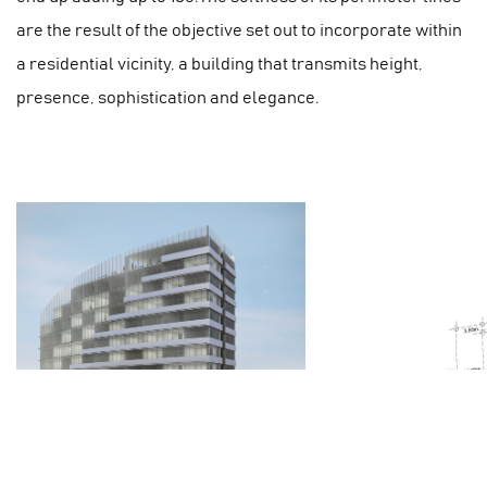
are the result of the objective set out to incorporate within
a residential vicinity, a building that transmits height,
presence, sophistication and elegance.