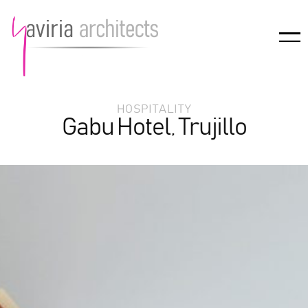
HOSPITALITY
Gabu Hotel, Trujillo