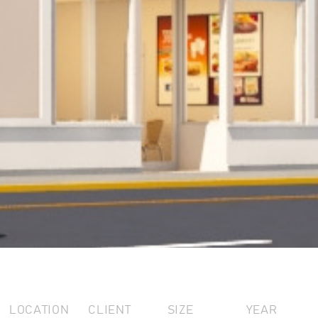
LOCATION
CLIENT
SIZE
YEAR