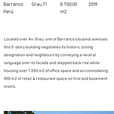
Barranco,
Grau 71
8,700.00
2019
Perú
m2
Located over Av. Grau, one of Barranco’s busiest avenues,
this 5-story building negotiates its historic zoning
designation and neighbours by conveying a neutral
language over its facade and stepped back rise while
housing over 7,000 m2 of office space and acccomodating
900 m2 of retail & restaurant space on first and basement
levels.