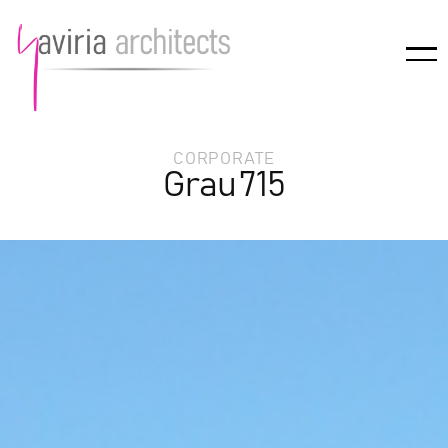
CORPORATE
Grau 715