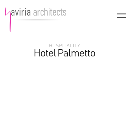
HOSPITALITY
Hotel Palmetto