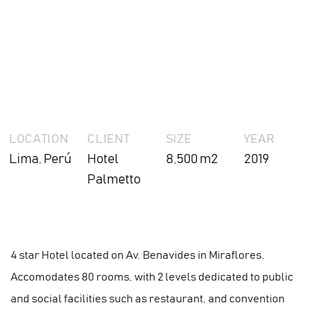
LOCATION
CLIENT
SIZE
YEAR
Lima, Perú
Hotel
8,500 m2
2019
Palmetto
4 star Hotel located on Av. Benavides in Miraflores.
Accomodates 80 rooms, with 2 levels dedicated to public
and social facilities such as restaurant, and convention