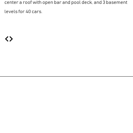
center a roof with open bar and pool deck, and 3 basement
levels for 40 cars.