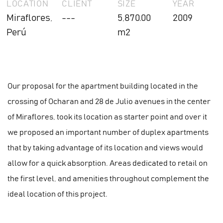
LOCATION
CLIENT
SIZE
YEAR
Miraflores,
---
5,870.00
2009
Perú
m2
Our proposal for the apartment building located in the
crossing of Ocharan and 28 de Julio avenues in the center
of Miraflores, took its location as starter point and over it
we proposed an important number of duplex apartments
that by taking advantage of its location and views would
allow for a quick absorption. Areas dedicated to retail on
the first level, and amenities throughout complement the
ideal location of this project.