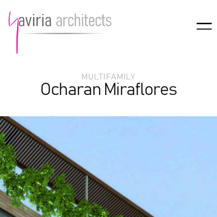
MULTIFAMILY
Ocharan Miraflores