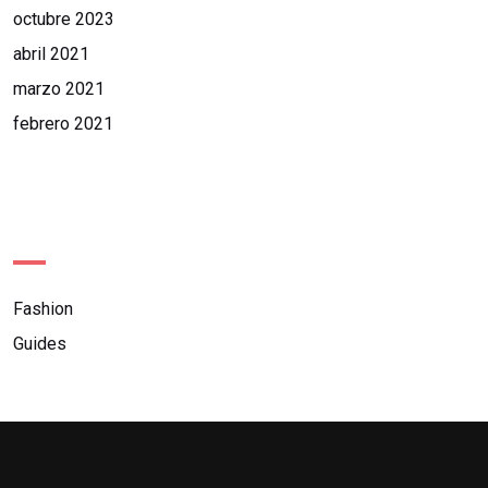
octubre 2023
abril 2021
marzo 2021
febrero 2021
Categories
Fashion
Guides