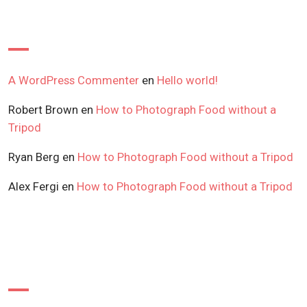
Recent Comments
A WordPress Commenter
en
Hello world!
Robert Brown
en
How to Photograph Food without a
Tripod
Ryan Berg
en
How to Photograph Food without a Tripod
Alex Fergi
en
How to Photograph Food without a Tripod
Archives