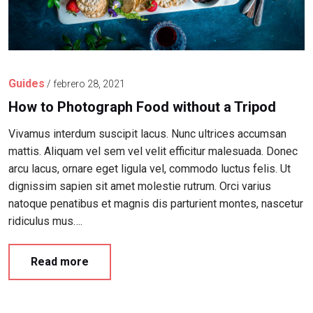
Guides
/
febrero 28, 2021
How to Photograph Food without a Tripod
Vivamus interdum suscipit lacus. Nunc ultrices accumsan
mattis. Aliquam vel sem vel velit efficitur malesuada. Donec
arcu lacus, ornare eget ligula vel, commodo luctus felis. Ut
dignissim sapien sit amet molestie rutrum. Orci varius
natoque penatibus et magnis dis parturient montes, nascetur
ridiculus mus….
Read more