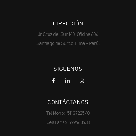
DIRECCIÓN
Jr Cruz del Sur 140, Oficina 606
Santiago de Surco, Lima - Perú.
SÍGUENOS
CONTÁCTANOS
Teléfono:+511 3722540
Celular:+51 999463638