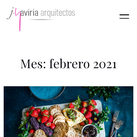
M
e
s
:
f
e
b
r
e
r
o
2
0
2
1