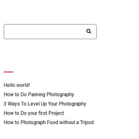
Recent Posts
Hello world!
How to Do Panning Photography
3 Ways To Level Up Your Photography
How to Do your first Project
How to Photograph Food without a Tripod