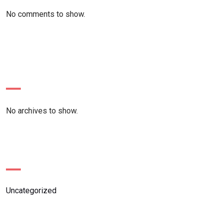
No comments to show.
Archives
No archives to show.
Categories
Uncategorized