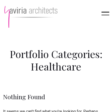
P
o
r
t
f
o
l
i
o
C
a
t
e
g
o
r
i
e
s
:
H
e
a
l
t
h
c
a
r
e
Nothing Found
It seems we can’t find what you’re looking for. Perhaps