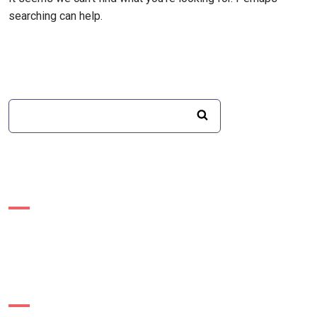
searching can help.
Recent Posts
Recent Comments