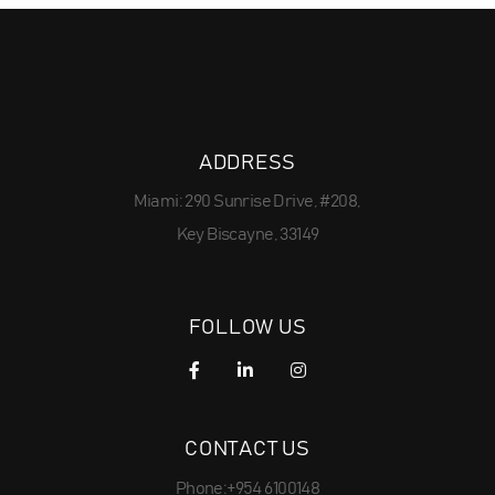
ADDRESS
Miami: 290 Sunrise Drive, #208,
Key Biscayne, 33149
FOLLOW US
CONTACT US
Phone:+954 6100148