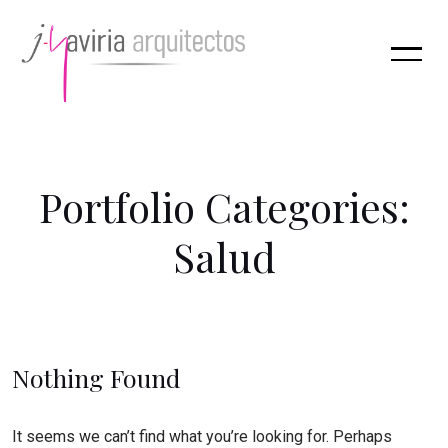
P
o
r
t
f
o
l
i
o
C
a
t
e
g
o
r
i
e
s
:
S
a
l
u
d
Nothing Found
It seems we can’t find what you’re looking for. Perhaps