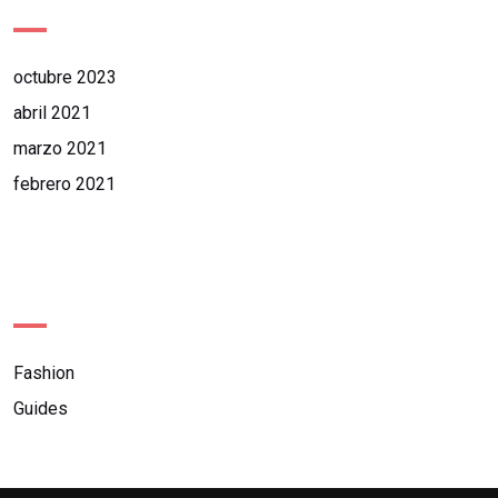
octubre 2023
abril 2021
marzo 2021
febrero 2021
Categories
Fashion
Guides