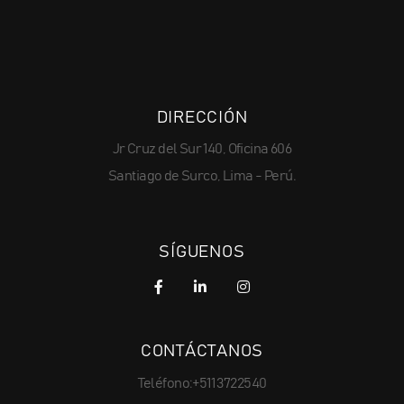
DIRECCIÓN
Jr Cruz del Sur 140, Oficina 606
Santiago de Surco, Lima - Perú.
SÍGUENOS
CONTÁCTANOS
Teléfono:+511 3722540