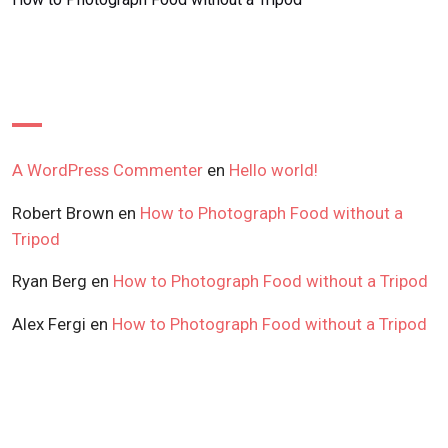
Recent Comments
A WordPress Commenter
en
Hello world!
Robert Brown
en
How to Photograph Food without a
Tripod
Ryan Berg
en
How to Photograph Food without a Tripod
Alex Fergi
en
How to Photograph Food without a Tripod
Archives