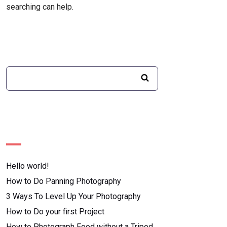
searching can help.
Recent Posts
Hello world!
How to Do Panning Photography
3 Ways To Level Up Your Photography
How to Do your first Project
How to Photograph Food without a Tripod