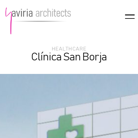
HEALTHCARE
Clínica San Borja