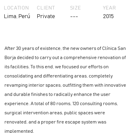
LOCATION
CLIENT
SIZE
YEAR
Lima, Perú
Private
---
2015
After 30 years of existence, the new owners of Clínica San
Borja decided to carry out a comprehensive renovation of
its facilities. To this end, we focused our efforts on
consolidating and differentiating areas, completely
revamping interior spaces, outfitting them with innovative
and durable finishes to radically enhance the user
experience. A total of 80 rooms, 120 consulting rooms,
surgical intervention areas, public spaces were
renovated, and a proper fire escape system was
implemented.