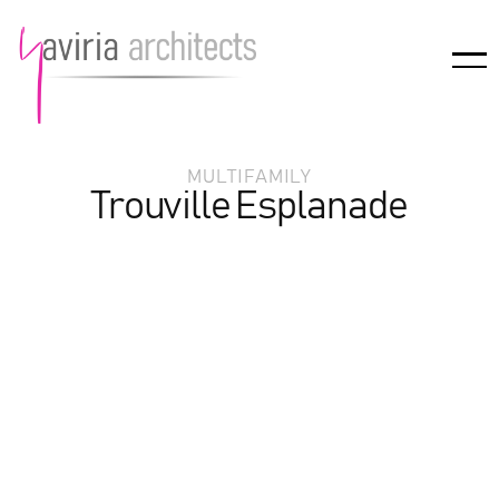
MULTIFAMILY
Trouville Esplanade