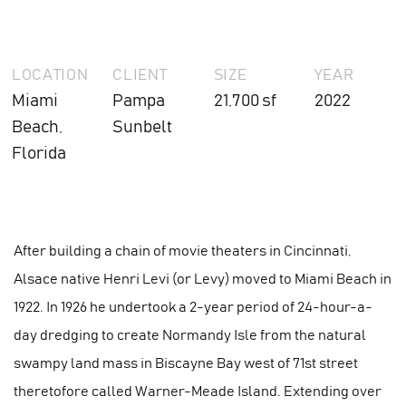
LOCATION
CLIENT
SIZE
YEAR
Miami
Pampa
21,700 sf
2022
Beach,
Sunbelt
Florida
After building a chain of movie theaters in Cincinnati,
Alsace native Henri Levi (or Levy) moved to Miami Beach in
1922. In 1926 he undertook a 2-year period of 24-hour-a-
day dredging to create Normandy Isle from the natural
swampy land mass in Biscayne Bay west of 71st street
theretofore called Warner-Meade Island. Extending over