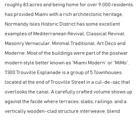
roughly 83 acres and being home for over 9,000 residents,
has provided Miami with a rich architectonic heritage.
Normandy Isles Historic District has some excellent
examples of Mediterranean Revival, Classical Revival,
Masonry Vernacular, Minimal Traditional, Art Deco and
Moderne. Most of the buildings were part of the postwar
modern style better known as “Miami Modern” or “MiMo”.
7300 Trouville Esplanade is a group of 5 Townhouses
located at the end of Trouville Street in a cul-de-sac that
overlooks the canal. A carefully crafted volume shows up
against the facde where terraces, slabs, railings, and a
vertically wooden-clad structure interweave, blend
together to create an appealing 5-story building. The
architectural composition is flanked by lush vegetation