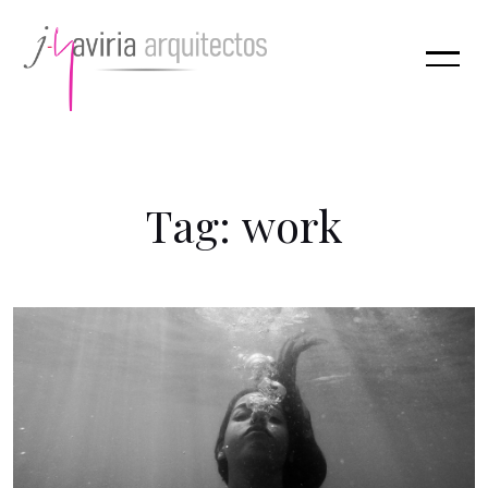
T
a
g
:
w
o
r
k