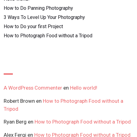
How to Do Panning Photography
3 Ways To Level Up Your Photography
How to Do your first Project
How to Photograph Food without a Tripod
Recent Comments
A WordPress Commenter
en
Hello world!
Robert Brown
en
How to Photograph Food without a
Tripod
Ryan Berg
en
How to Photograph Food without a Tripod
Alex Fergi
en
How to Photograph Food without a Tripod