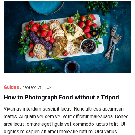
Guides
/
febrero 28, 2021
How to Photograph Food without a Tripod
Vivamus interdum suscipit lacus. Nunc ultrices accumsan
mattis. Aliquam vel sem vel velit efficitur malesuada. Donec
arcu lacus, ornare eget ligula vel, commodo luctus felis. Ut
dignissim sapien sit amet molestie rutrum. Orci varius