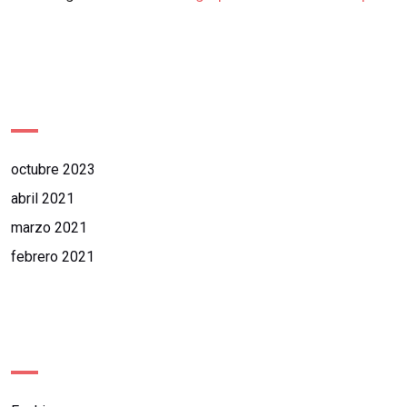
Archives
octubre 2023
abril 2021
marzo 2021
febrero 2021
Categories