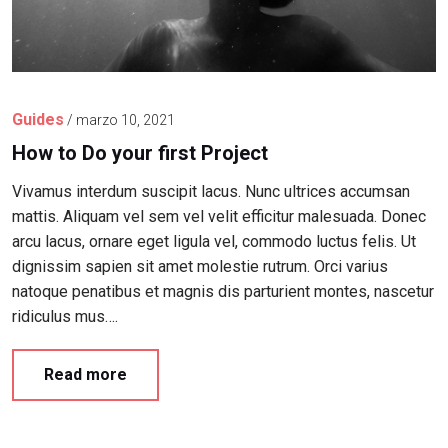
Guides
/
marzo 10, 2021
How to Do your first Project
Vivamus interdum suscipit lacus. Nunc ultrices accumsan
mattis. Aliquam vel sem vel velit efficitur malesuada. Donec
arcu lacus, ornare eget ligula vel, commodo luctus felis. Ut
dignissim sapien sit amet molestie rutrum. Orci varius
natoque penatibus et magnis dis parturient montes, nascetur
ridiculus mus….
Read more