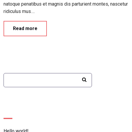
natoque penatibus et magnis dis parturient montes, nascetur
ridiculus mus….
Read more
Recent Posts
Hello world!