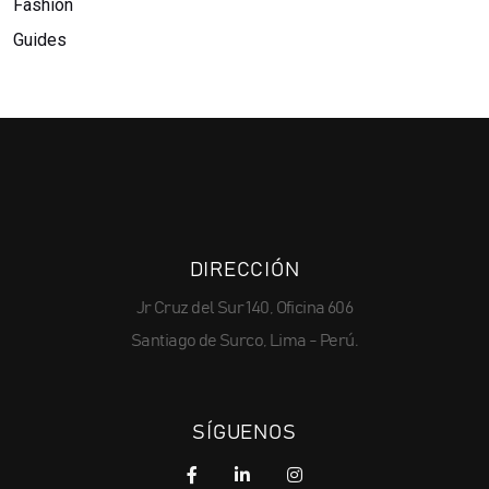
Fashion
Guides
DIRECCIÓN
Jr Cruz del Sur 140, Oficina 606
Santiago de Surco, Lima - Perú.
SÍGUENOS